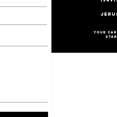
13491
Jeru
Your Car
star