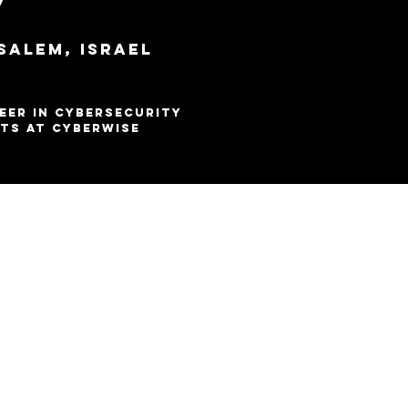
7
salem, Israel
alem
eer in Cybersecurity
ts at CyberWise