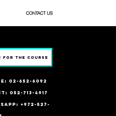
CONTACT US
r for the Course
ce: 02-652-6092
t: 052-713-4917
SAPP: +972-527-