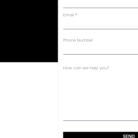
Email
Phone Number
How can we help you?
SEND