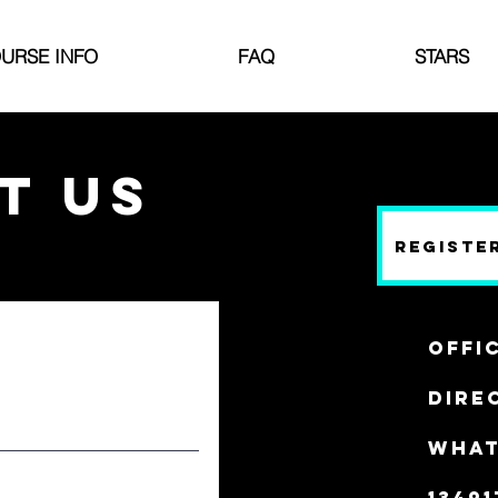
URSE INFO
FAQ
STARS
T US
Registe
Offi
Direc
WHAT