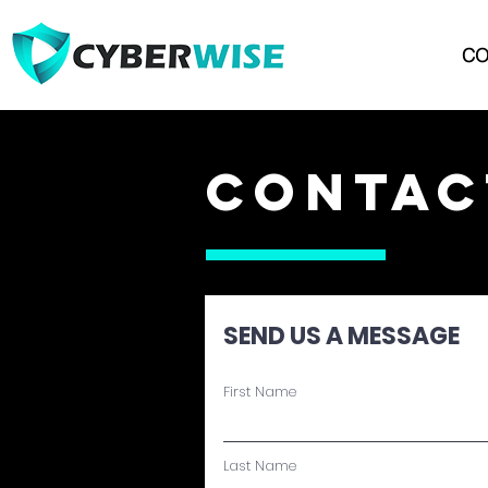
CO
CONTAC
SEND US A MESSAGE
First Name
Last Name